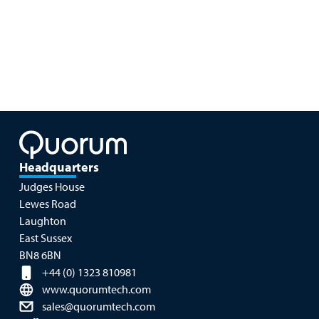
Headquarters
Judges House
Lewes Road
Laughton
East Sussex
BN8 6BN
+44 (0) 1323 810981
www.quorumtech.com
sales@quorumtech.com