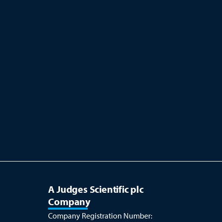
A Judges Scientific plc
Company
Company Registration Number: