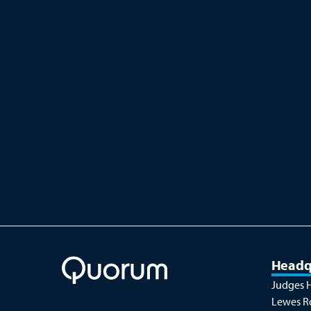
Accessories
Quorum provides an extensive
selection of accessories and
consumables designed to meet the
demands...
Headq
Judges 
Lewes R