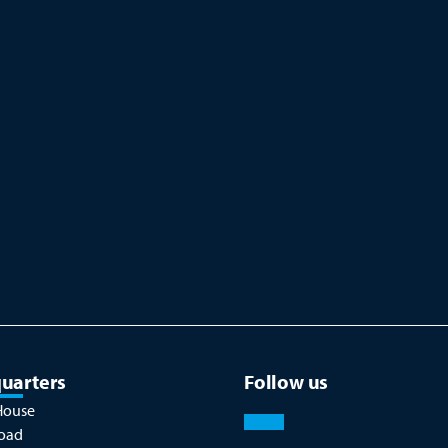
uarters
Follow us
House
oad