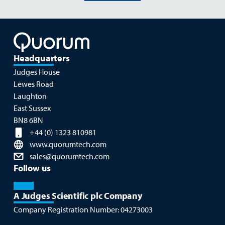
Headquarters
Judges House
Lewes Road
Laughton
East Sussex
BN8 6BN
+44 (0) 1323 810981
www.quorumtech.com
sales@quorumtech.com
Follow us
A Judges Scientific plc Company
Company Registration Number:
04273003