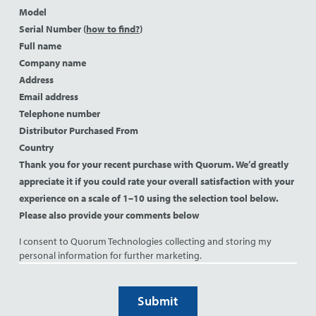
Model
Serial Number (
how to find?
)
Full name
Company name
Address
Email address
Telephone number
Distributor Purchased From
Country
Thank you for your recent purchase with Quorum. We’d greatly
appreciate it if you could rate your overall satisfaction with your
experience on a scale of 1–10 using the selection tool below.
Please also provide your comments below
I consent to Quorum Technologies collecting and storing my
personal information for further marketing.
Submit