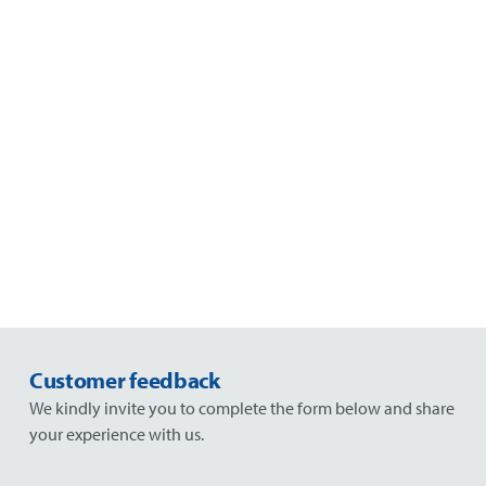
Customer feedback
We kindly invite you to complete the form below and share
your experience with us.