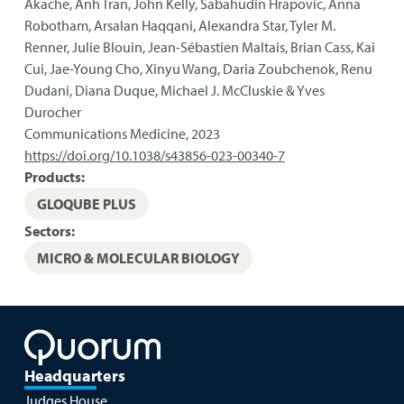
Akache, Anh Tran, John Kelly, Sabahudin Hrapovic, Anna
Robotham, Arsalan Haqqani, Alexandra Star, Tyler M.
Renner, Julie Blouin, Jean-Sébastien Maltais, Brian Cass, Kai
Cui, Jae-Young Cho, Xinyu Wang, Daria Zoubchenok, Renu
Dudani, Diana Duque, Michael J. McCluskie & Yves
Durocher
Communications Medicine
,
2023
https://doi.org/10.1038/s43856-023-00340-7
Products:
GLOQUBE PLUS
Sectors:
MICRO & MOLECULAR BIOLOGY
Headquarters
Judges House