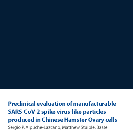
skip to main content
Preclinical evaluation of manufacturable
SARS-CoV-2 spike virus-like particles
produced in Chinese Hamster Ovary cells
Sergio P. Alpuche-Lazcano, Matthew Stuible, Bassel