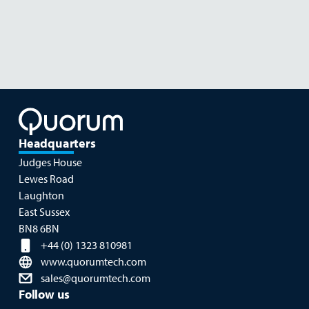
Food & Plant Sciences
Headquarters
Judges House
Lewes Road
Laughton
East Sussex
BN8 6BN
+44 (0) 1323 810981
www.quorumtech.com
sales@quorumtech.com
Follow us