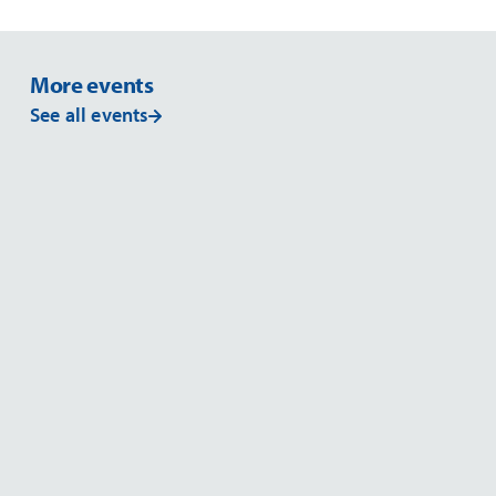
More events
See all events
EVENT
EV
MSSA 2026
2026
Read more
NOVEMBER 26
NOVE