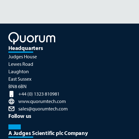
Headquarters
Judges House
Lewes Road
Laughton
East Sussex
BN8 6BN
+44 (0) 1323 810981
www.quorumtech.com
sales@quorumtech.com
Follow us
A Judges Scientific plc Company