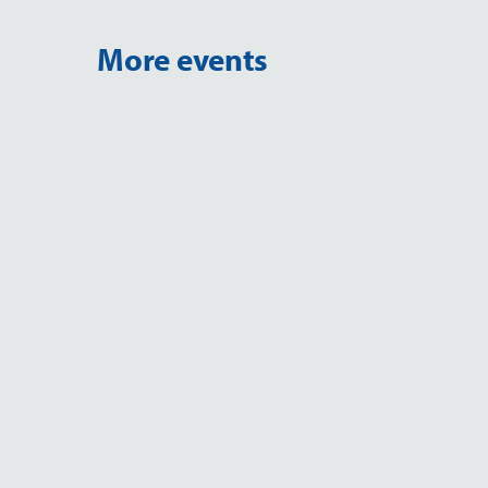
More events
EVENT
MSSA 2026