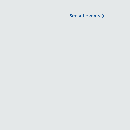
See all events
EVENT
g & Exhibit
ArabLab 2026