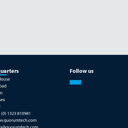
Read more
NOVEMBER 26
uarters
Follow us
House
oad
on
sex
N
 (0) 1323 810981
w.quorumtech.com
es@quorumtech.com