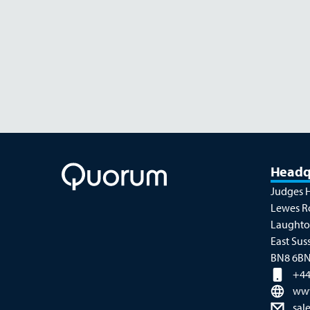
NOVEMBER 26
Headq
Judges 
Lewes R
Laught
East Sus
BN8 6B
+44
ww
sal