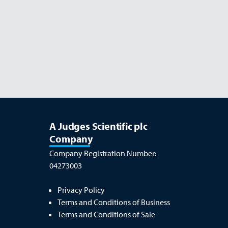
Read more
OCTOBER 26
A Judges Scientific plc
Company
Company Registration Number:
04273003
Privacy Policy
Terms and Conditions of Business
Terms and Conditions of Sale