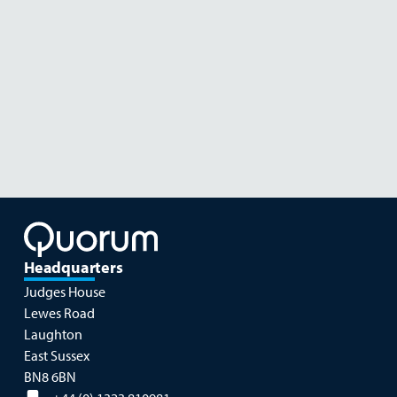
Read more
NOVEMBER 26
NOVE
Headquarters
Judges House
Lewes Road
Laughton
East Sussex
BN8 6BN