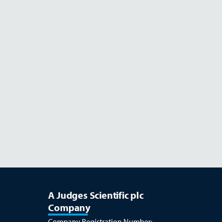
Read more
JULY 26
A Judges Scientific plc
Company
Company Registration Number: