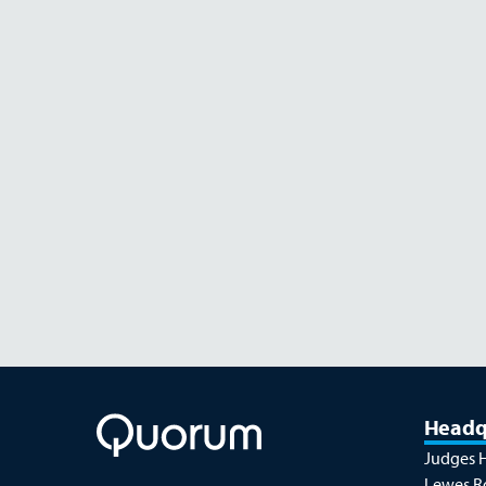
AUGUST 26
Headq
Judges 
Lewes R