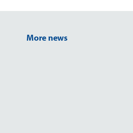
More news
NEWS
M&M 2026