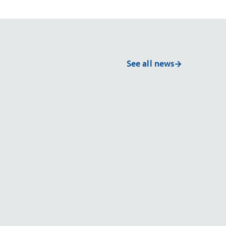
See all news
NEWS
Advanced Materi