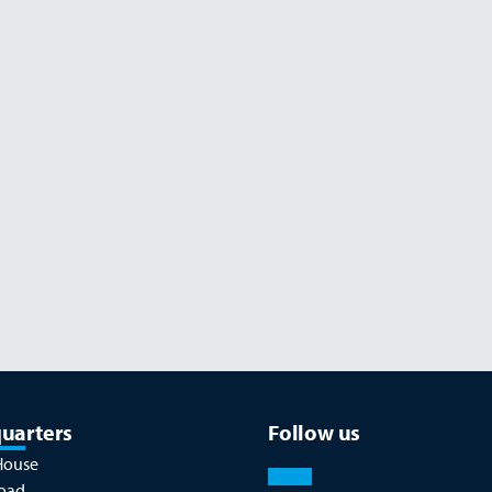
Read more
JULY 26
uarters
Follow us
House
oad