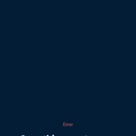
Error