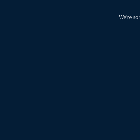
We're sor