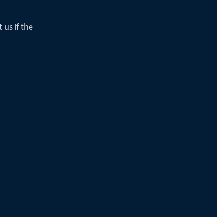
 us if the