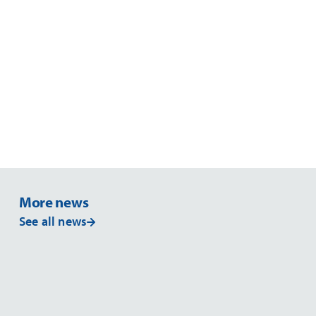
More news
See all news
NEWS
NE