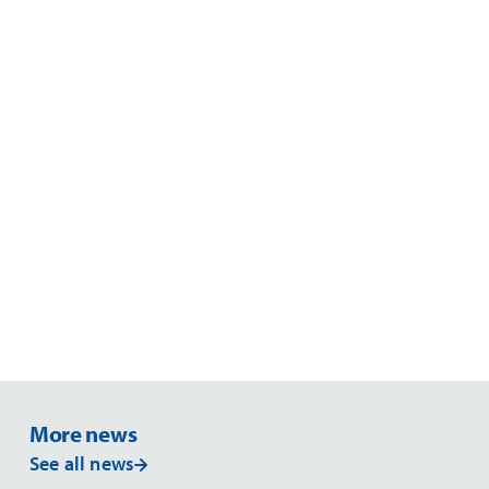
6. Liability
7. Law & Jurisdiction
More news
See all news