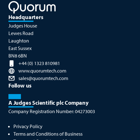
Headquarters
Judges House
Lewes Road
Laughton
East Sussex
BN8 6BN
+44 (0) 1323 810981
www.quorumtech.com
sales@quorumtech.com
Follow us
A Judges Scientific plc Company
Company Registration Number:
04273003
Privacy Policy
Terms and Conditions of Business