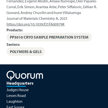
Fernandez, Evgenii Modin, Amaia Iturrospe, Oier Pajuelo-
Corral, Erik Simon, Arantxa Arbe, Peter Siffalovic, Gillian R.
Goward, Andrey Chuvilin and Irune Villaluenga
Journal of Materials Chemistry A
,
2025
https://doi.org/10.1039/D5TA00979K
Products:
PP3010 CRYO SAMPLE PREPARATION SYSTEM
Sectors:
POLYMERS & GELS
Headquarters
Judges House
Lewes Road
Laughton
East Sussex