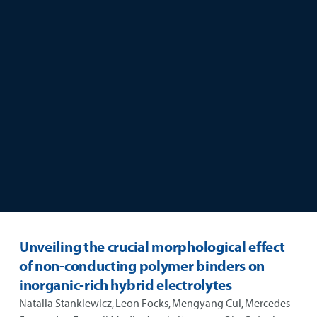
skip to main content
Unveiling the crucial morphological effect
of non-conducting polymer binders on
inorganic-rich hybrid electrolytes
Natalia Stankiewicz, Leon Focks, Mengyang Cui, Mercedes