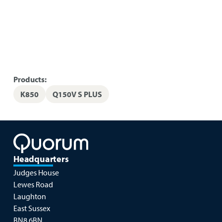
Products:
K850
Q150V S PLUS
Headquarters
Judges House
Lewes Road
Laughton
East Sussex
BN8 6BN