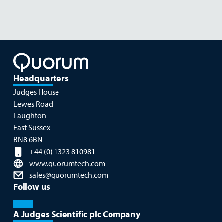
Headquarters
Judges House
Lewes Road
Laughton
East Sussex
BN8 6BN
+44 (0) 1323 810981
www.quorumtech.com
sales@quorumtech.com
Follow us
A Judges Scientific plc Company