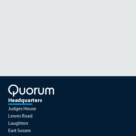
Diatom in Black Volcanic Sand
Diatom in Black Volcanic Sand
Headquarters
Judges House
Lewes Road
Laughton
East Sussex